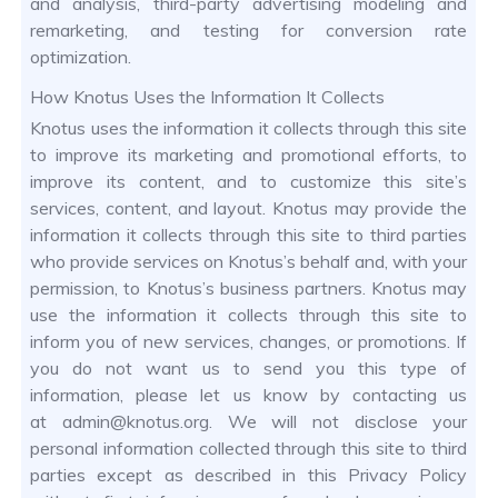
and analysis, third-party advertising modeling and
remarketing, and testing for conversion rate
optimization.
How Knotus Uses the Information It Collects
Knotus uses the information it collects through this site
to improve its marketing and promotional efforts, to
improve its content, and to customize this site’s
services, content, and layout. Knotus may provide the
information it collects through this site to third parties
who provide services on Knotus’s behalf and, with your
permission, to Knotus’s business partners. Knotus may
use the information it collects through this site to
inform you of new services, changes, or promotions. If
you do not want us to send you this type of
information, please let us know by contacting us
at admin@knotus.org. We will not disclose your
personal information collected through this site to third
parties except as described in this Privacy Policy