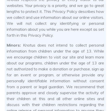
websites. Your privacy is a priority, and we go to great
lengths to protect it. This Privacy Policy describes how
we collect and use information about our online visitors.
We will not collect any identifying or personal
information about you while you are here except as set
forth in this Privacy Policy.
Minors:
Knotus does not intend to collect personal
information from children under the age of 13. While
we encourage children to visit our site and learn more
about our programs, children under the age of 13 are
not authorized to make a donation or purchase, sign up
for an event or program, or otherwise provide any
personally identifiable information without consent
from a parent or legal guardian. We recommend that
parents approve and closely supervise the activity of
their children at this and all other online sites and
discuss with their children restrictions regarding the
online release of personal information to anyone they