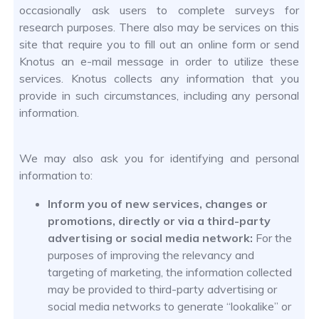
occasionally ask users to complete surveys for
research purposes. There also may be services on this
site that require you to fill out an online form or send
Knotus an e-mail message in order to utilize these
services. Knotus collects any information that you
provide in such circumstances, including any personal
information.
We may also ask you for identifying and personal
information to:
Inform you of new services, changes or
promotions, directly or via a third-party
advertising or social media network:
For the
purposes of improving the relevancy and
targeting of marketing, the information collected
may be provided to third-party advertising or
social media networks to generate “lookalike” or