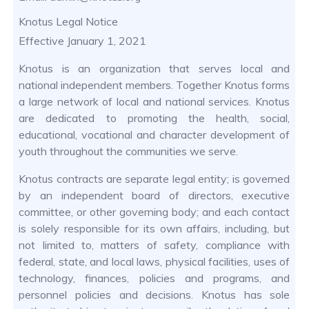
Knotus Legal Notice
Effective January 1, 2021
Knotus is an organization that serves local and
national independent members. Together Knotus forms
a large network of local and national services. Knotus
are dedicated to promoting the health, social,
educational, vocational and character development of
youth throughout the communities we serve.
Knotus contracts are separate legal entity; is governed
by an independent board of directors, executive
committee, or other governing body; and each contact
is solely responsible for its own affairs, including, but
not limited to, matters of safety, compliance with
federal, state, and local laws, physical facilities, uses of
technology, finances, policies and programs, and
personnel policies and decisions. Knotus has sole