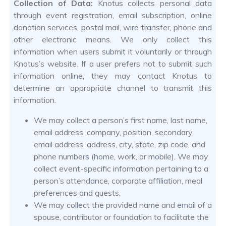
Collection of Data:
Knotus collects personal data
through event registration, email subscription, online
donation services, postal mail, wire transfer, phone and
other electronic means. We only collect this
information when users submit it voluntarily or through
Knotus’s website. If a user prefers not to submit such
information online, they may contact Knotus to
determine an appropriate channel to transmit this
information.
We may collect a person’s first name, last name,
email address, company, position, secondary
email address, address, city, state, zip code, and
phone numbers (home, work, or mobile). We may
collect event-specific information pertaining to a
person’s attendance, corporate affiliation, meal
preferences and guests.
We may collect the provided name and email of a
spouse, contributor or foundation to facilitate the