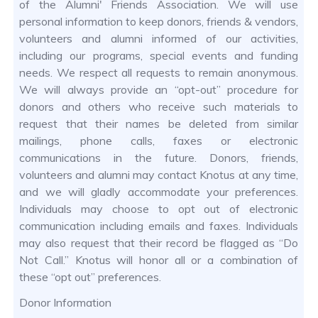
of the Alumni' Friends Association. We will use
personal information to keep donors, friends & vendors,
volunteers and alumni informed of our activities,
including our programs, special events and funding
needs. We respect all requests to remain anonymous.
We will always provide an “opt-out” procedure for
donors and others who receive such materials to
request that their names be deleted from similar
mailings, phone calls, faxes or electronic
communications in the future. Donors, friends,
volunteers and alumni may contact Knotus at any time,
and we will gladly accommodate your preferences.
Individuals may choose to opt out of electronic
communication including emails and faxes. Individuals
may also request that their record be flagged as “Do
Not Call.” Knotus will honor all or a combination of
these “opt out” preferences.
Donor Information