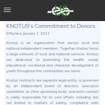
KNOTUS's Commitment to Donors
Effective January 1, 2021
Knotus is an organization that serves local and
national independent members. Together Knotus forms
a large network of local and national services. Knotus
are dedicated to promoting the health, social,
educational, vocational and character development of
youth throughout the communities we serve.
Knotus contracts are separate legal entity; is governed
by an independent board of directors, executive
committee, or other governing body; and each contact
is solely responsible for its own affairs, including, but
not limited to, matters of safety, compliance with