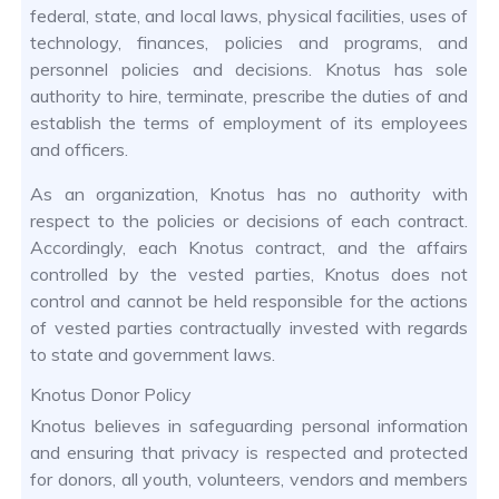
federal, state, and local laws, physical facilities, uses of
technology, finances, policies and programs, and
personnel policies and decisions. Knotus has sole
authority to hire, terminate, prescribe the duties of and
establish the terms of employment of its employees
and officers.
As an organization, Knotus has no authority with
respect to the policies or decisions of each contract.
Accordingly, each Knotus contract, and the affairs
controlled by the vested parties, Knotus does not
control and cannot be held responsible for the actions
of vested parties contractually invested with regards
to state and government laws.
Knotus Donor Policy
Knotus believes in safeguarding personal information
and ensuring that privacy is respected and protected
for donors, all youth, volunteers, vendors and members