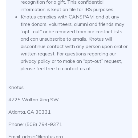
recognition for a gift. This confidential
information is kept on file for IRS purposes.
Knotus complies with CANSPAM, and at any
time donors, volunteers, alumni and friends may
“opt- out” or be removed from our contact lists
and can unsubscribe to emails. Knotus will
discontinue contact with any person upon oral or
written request. For questions regarding our
privacy policy or to make an “opt-out” request,
please feel free to contact us at:
Knotus
4725 Walton Xing SW
Atlanta, GA 30331
Phone: (508) 794-9371
Email: admin@knotus.org